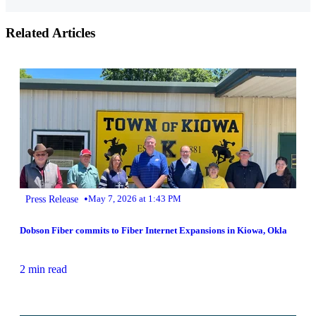
Related Articles
•
Press Release
May 7, 2026 at 1:43 PM
Dobson Fiber commits to Fiber Internet Expansions in Kiowa, Okla
2 min read