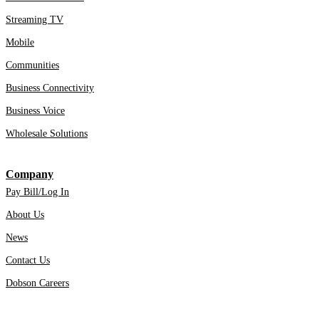
Streaming TV
Mobile
Communities
Business Connectivity
Business Voice
Wholesale Solutions
Company
Pay Bill/Log In
About Us
News
Contact Us
Dobson Careers