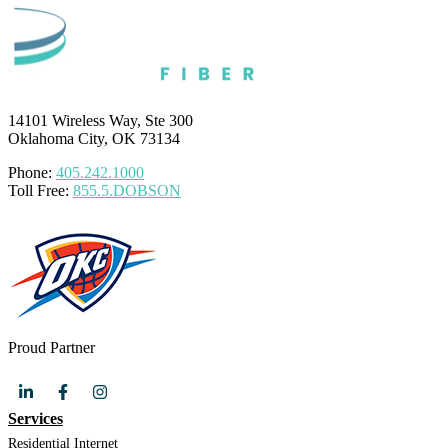
14101 Wireless Way, Ste 300
Oklahoma City, OK 73134
Phone:
405.242.1000
Toll Free:
855.5.DOBSON
Proud Partner
Services
Residential Internet