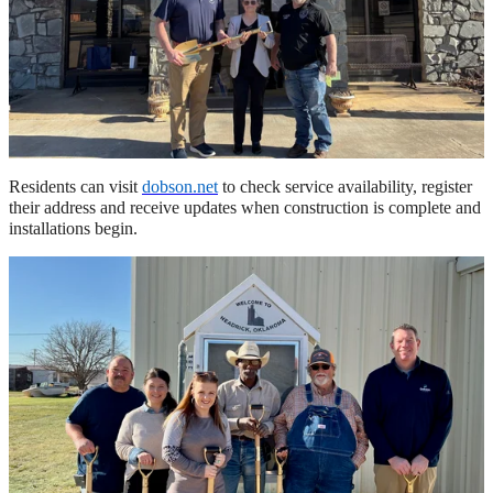
Residents can visit
dobson.net
to check service availability, register
their address and receive updates when construction is complete and
installations begin.