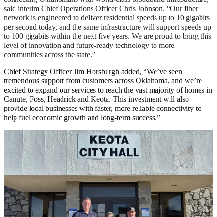
said interim Chief Operations Officer Chris Johnson. “Our fiber
network is engineered to deliver residential speeds up to 10 gigabits
per second today, and the same infrastructure will support speeds up
to 100 gigabits within the next five years. We are proud to bring this
level of innovation and future-ready technology to more
communities across the state.”
Chief Strategy Officer Jim Horsburgh added, “We’ve seen
tremendous support from customers across Oklahoma, and we’re
excited to expand our services to reach the vast majority of homes in
Canute, Foss, Headrick and Keota. This investment will also
provide local businesses with faster, more reliable connectivity to
help fuel economic growth and long-term success.”