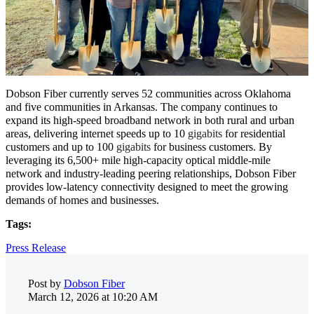
Dobson Fiber currently serves 52 communities across Oklahoma
and five communities in Arkansas. The company continues to
expand its high-speed broadband network in both rural and urban
areas, delivering internet speeds up to 10
gigabits
for residential
customers and up to 100
gigabits
for business customers. By
leveraging its 6,500+ mile high-capacity optical middle-mile
network and industry-leading peering relationships, Dobson Fiber
provides low-latency connectivity designed to meet the growing
demands of homes and businesses.
Tags:
Press Release
Post by
Dobson Fiber
March 12, 2026 at 10:20 AM