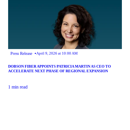
•
Press Release
April 9, 2026 at 10:00 AM
DOBSON FIBER APPOINTS PATRICIA MARTIN AS CEO TO
ACCELERATE NEXT PHASE OF REGIONAL EXPANSION
1 min read