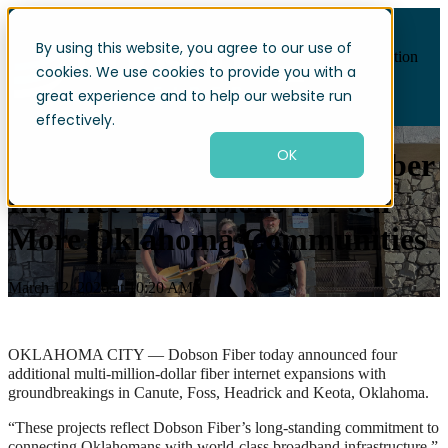
By using this website, you agree to our use of
Open main navigation
cookies. We use cookies to provide you with a
great experience and to help our website run
effectively.
OK
Dobson Fiber commits to Fiber
Internet Expansions in Four
More Oklahoma Communities
March 12, 2026 at 10:20 AM
OKLAHOMA CITY — Dobson Fiber today announced four
additional multi-million-dollar fiber internet expansions with
groundbreakings in Canute, Foss, Headrick and Keota, Oklahoma.
“These projects reflect Dobson Fiber’s long-standing commitment to
connecting Oklahomans with world-class broadband infrastructure,”