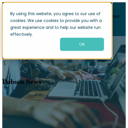
By using this website, you agree to our use of
Open main navigation
cookies. We use cookies to provide you with a
great experience and to help our website run
effectively.
OK
Dobson News