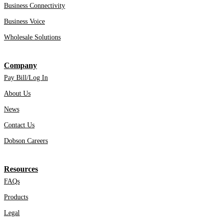
Business Connectivity
Business Voice
Wholesale Solutions
Company
Pay Bill/Log In
About Us
News
Contact Us
Dobson Careers
Resources
FAQs
Products
Legal