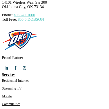
14101 Wireless Way, Ste 300
Oklahoma City, OK 73134
Phone:
405.242.1000
Toll Free:
855.5.DOBSON
Proud Partner
Services
Residential Internet
Streaming TV
Mobile
Communities