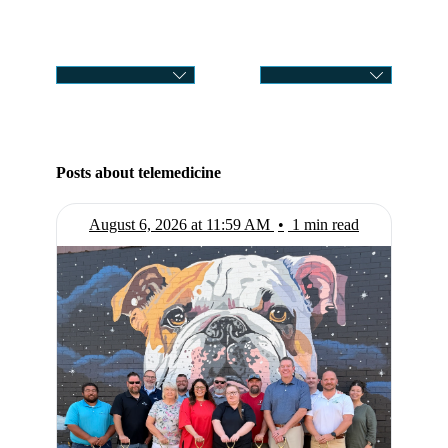
CATEGORY
SELECT MONTH
Posts about telemedicine
August 6, 2026 at 11:59 AM
•
1 min read