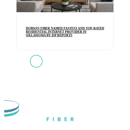
DOBSON FIBER NAMED FASTEST AND TOP-RATED
RESIDENTIAL INTERNET PROVIDER IN
OKLAHOMA BY ISP REPORTS
1
2
3
4
5