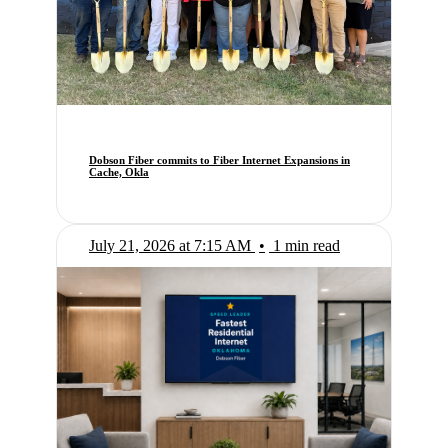
Dobson Fiber commits to Fiber Internet Expansions in
Cache, Okla
July 21, 2026 at 7:15 AM
•
1 min read