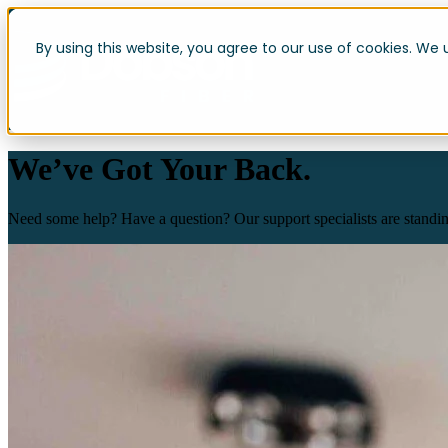
By using this website, you agree to our use of cookies. We 
We’ve Got Your Back.
Need some help? Have a question? Our support specialists are standin