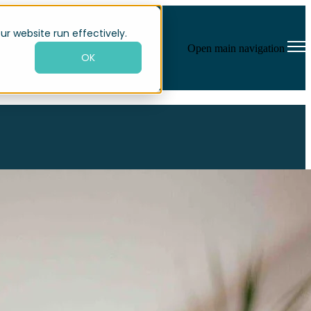
×
×
ur website run effectively.
Open main navigation
OK