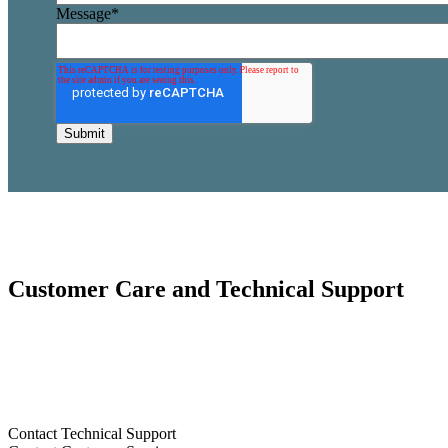
Message
*
Customer Care and Technical Support
Our Customer Care and Technical Support Team are ready to help.
C
us.
855.5.DOBSON
Contact Technical Support