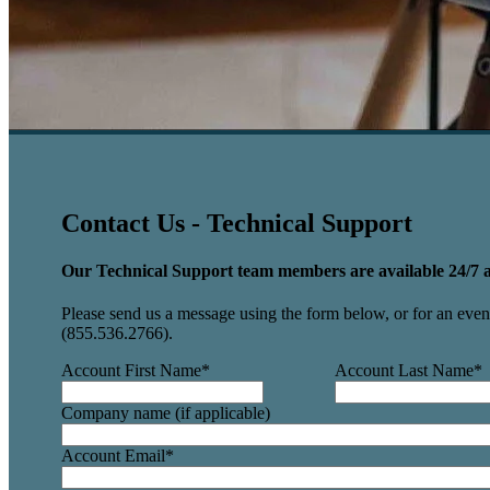
Contact Us - Technical Support
Our Technical Support team members are available 24/7 a
Please send us a message using the form below, or for an even 
(855.536.2766).
Account First Name
*
Account Last Name
*
Company name (if applicable)
Account Email
*