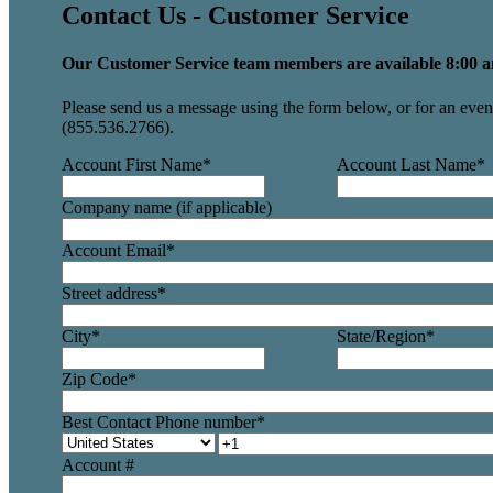
Contact Us - Customer Service
Our Customer Service team members are available 8:00 a
Please send us a message using the form below, or for an even 
(855.536.2766).
Account First Name
*
Account Last Name
*
Company name (if applicable)
Account Email
*
Street address
*
City
*
State/Region
*
Zip Code
*
Best Contact Phone number
*
Account #