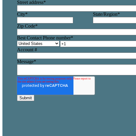
Street address
*
City
*
State/Region
*
Zip Code
*
Best Contact Phone number
*
Account #
Message
*