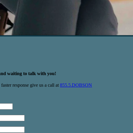
nd waiting to talk with you!
faster response give us a call at
855.5.DOBSON