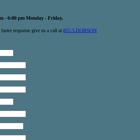
m - 6:00 pm Monday - Friday.
faster response give us a call at
855.5.DOBSON