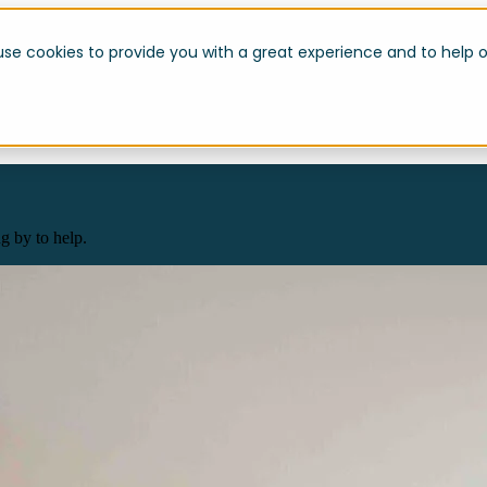
use cookies to provide you with a great experience and to help o
g by to help.