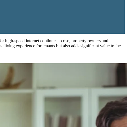
 for high-speed internet continues to rise, property owners and
he living experience for tenants but also adds significant value to the