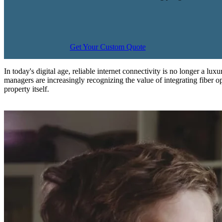
Get Your Custom Quote
In today's digital age, reliable internet connectivity is no longer a lu
managers are increasingly recognizing the value of integrating fiber opt
property itself.