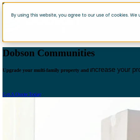
By using this website, you agree to our use of cookies. We 
Dobson Communities
ncrease your pr
Upgrade your multi-family property and i
Get A Quote Today