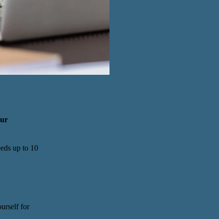
our
eeds up to 10
urself for