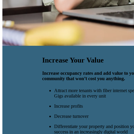
Increase Your Value
Increase occupancy rates and add value to y
community that won’t cost you anything.
Attract more tenants with fiber internet sp
Gigs available in every unit
Increase profits
Decrease turnover
Differentiate your property and position yo
success in an increasingly digital world