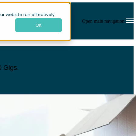
ur website run effectively.
Open main navigation
OK
0 Gigs.