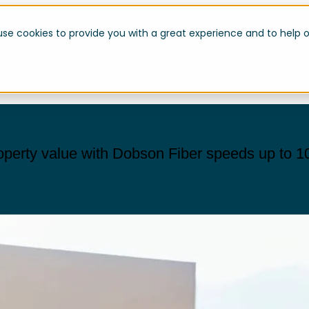
use cookies to provide you with a great experience and to help o
operty value with Dobson Fiber speeds up to 1