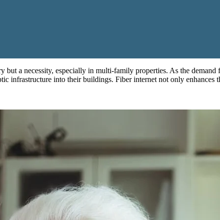
xury but a necessity, especially in multi-family properties. As the demand
ic infrastructure into their buildings. Fiber internet not only enhances t