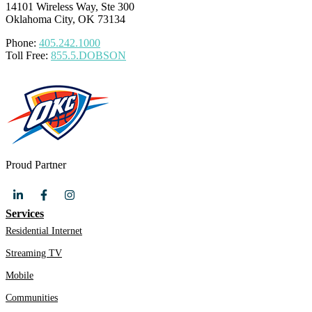
14101 Wireless Way, Ste 300
Oklahoma City, OK 73134
Phone:
405.242.1000
Toll Free:
855.5.DOBSON
Proud Partner
Services
Residential Internet
Streaming TV
Mobile
Communities