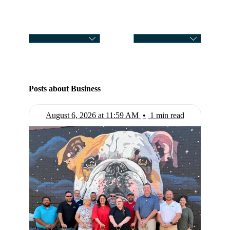
CATEGORY
SELECT MONTH
Posts about Business
August 6, 2026 at 11:59 AM
•
1 min read