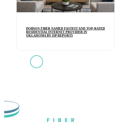
DOBSON FIBER NAMED FASTEST AND TOP-RATED
RESIDENTIAL INTERNET PROVIDER IN
OKLAHOMA BY ISP REPORTS
1
2
3
4
5