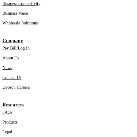
Business Connectivity
Business Voice
Wholesale Solutions
Company
Pay Bill/Log In
About Us
News
Contact Us
Dobson Careers
Resources
FAQs
Products
Legal