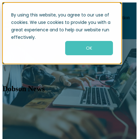
By using this website, you agree to our use of
Open main navigation
cookies. We use cookies to provide you with a
great experience and to help our website run
effectively.
OK
Dobson News