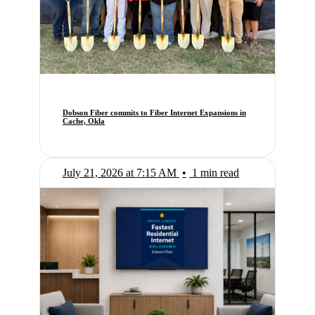
Dobson Fiber commits to Fiber Internet Expansions in
Cache, Okla
July 21, 2026 at 7:15 AM
•
1 min read