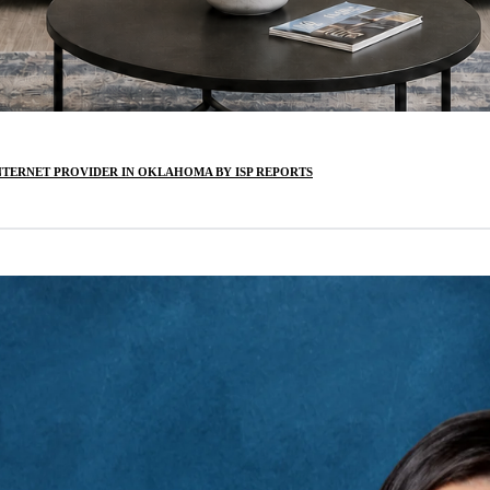
INTERNET PROVIDER IN OKLAHOMA BY ISP REPORTS