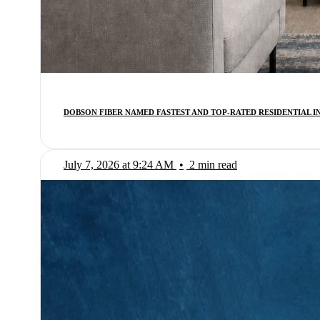
DOBSON FIBER NAMED FASTEST AND TOP-RATED RESIDENTIAL 
July 7, 2026 at 9:24 AM
•
2 min read