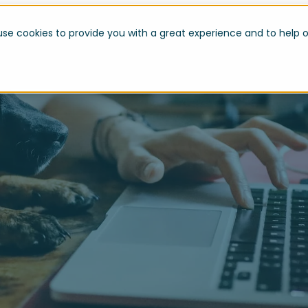
use cookies to provide you with a great experience and to help o