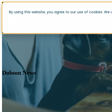
By using this website, you agree to our use of cookies. We 
Dobson News