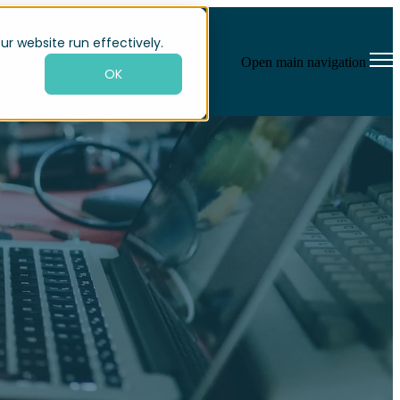
ur website run effectively.
Open main navigation
OK