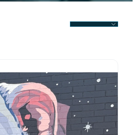
SELECT MONTH