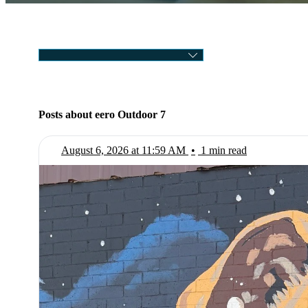
CATEGORY
Posts about eero Outdoor 7
August 6, 2026 at 11:59 AM
•
1 min read