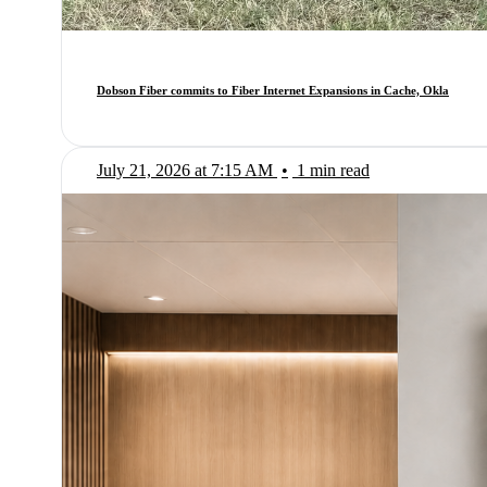
Dobson Fiber commits to Fiber Internet Expansions in Cache, Okla
July 21, 2026 at 7:15 AM
•
1 min read