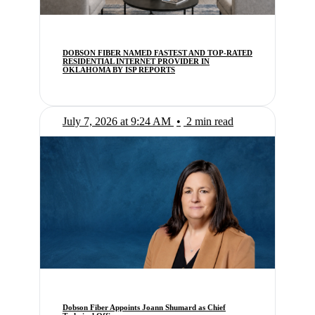
DOBSON FIBER NAMED FASTEST AND TOP-RATED
RESIDENTIAL INTERNET PROVIDER IN
OKLAHOMA BY ISP REPORTS
July 7, 2026 at 9:24 AM
•
2 min read
Dobson Fiber Appoints Joann Shumard as Chief