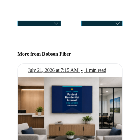
CATEGORY
SELECT MONTH
More from Dobson Fiber
July 21, 2026 at 7:15 AM
•
1 min read