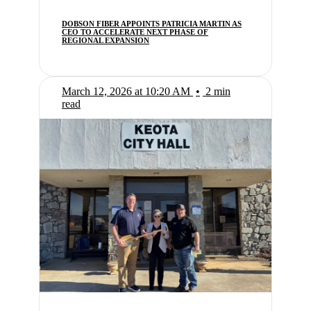
DOBSON FIBER APPOINTS PATRICIA MARTIN AS
CEO TO ACCELERATE NEXT PHASE OF
REGIONAL EXPANSION
March 12, 2026 at 10:20 AM
•
2 min
read