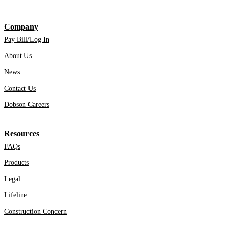
Company
Pay Bill/Log In
About Us
News
Contact Us
Dobson Careers
Resources
FAQs
Products
Legal
Lifeline
Construction Concern