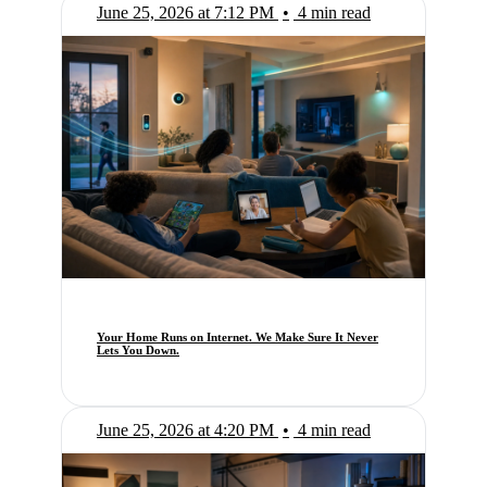
June 25, 2026 at 7:12 PM
•
4 min read
Your Home Runs on Internet. We Make Sure It Never
Lets You Down.
June 25, 2026 at 4:20 PM
•
4 min read