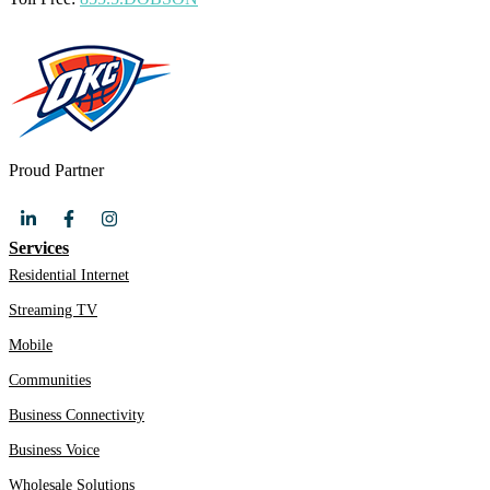
Proud Partner
Services
Residential Internet
Streaming TV
Mobile
Communities
Business Connectivity
Business Voice
Wholesale Solutions