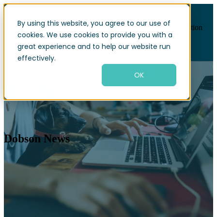
By using this website, you agree to our use of
Open main navigation
cookies. We use cookies to provide you with a
great experience and to help our website run
effectively.
OK
Dobson News