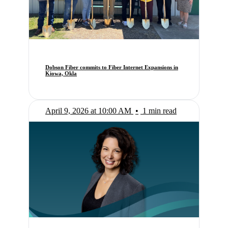
Dobson Fiber commits to Fiber Internet Expansions in
Kiowa, Okla
April 9, 2026 at 10:00 AM
•
1 min read