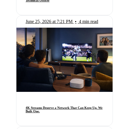
Technical Officer
June 25, 2026 at 7:21 PM
•
4 min read
4K Streams Deserve a Network That Can Keep Up. We
Built One.