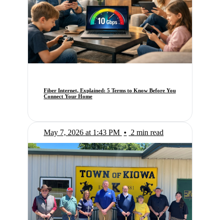
Fiber Internet, Explained: 5 Terms to Know Before You
Connect Your Home
May 7, 2026 at 1:43 PM
•
2 min read