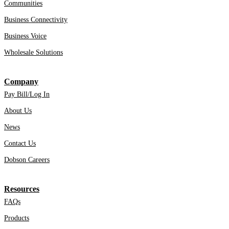
Communities
Business Connectivity
Business Voice
Wholesale Solutions
Company
Pay Bill/Log In
About Us
News
Contact Us
Dobson Careers
Resources
FAQs
Products