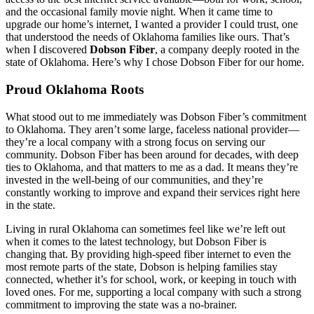
and the occasional family movie night. When it came time to
upgrade our home’s internet, I wanted a provider I could trust, one
that understood the needs of Oklahoma families like ours. That’s
when I discovered
Dobson Fiber
, a company deeply rooted in the
state of Oklahoma. Here’s why I chose Dobson Fiber for our home.
Proud Oklahoma Roots
What stood out to me immediately was Dobson Fiber’s commitment
to Oklahoma. They aren’t some large, faceless national provider—
they’re a local company with a strong focus on serving our
community. Dobson Fiber has been around for decades, with deep
ties to Oklahoma, and that matters to me as a dad. It means they’re
invested in the well-being of our communities, and they’re
constantly working to improve and expand their services right here
in the state.
Living in rural Oklahoma can sometimes feel like we’re left out
when it comes to the latest technology, but Dobson Fiber is
changing that. By providing high-speed fiber internet to even the
most remote parts of the state, Dobson is helping families stay
connected, whether it’s for school, work, or keeping in touch with
loved ones. For me, supporting a local company with such a strong
commitment to improving the state was a no-brainer.