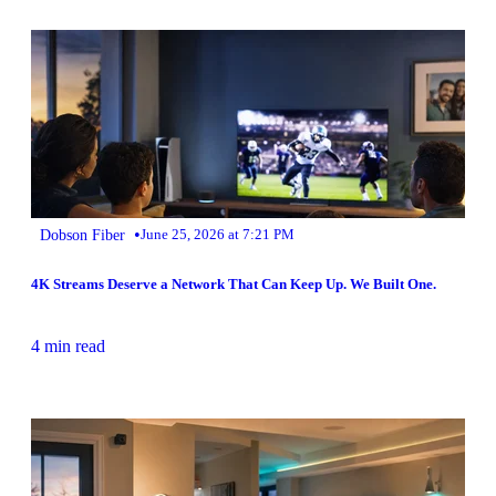
•
Dobson Fiber
June 25, 2026 at 7:21 PM
4K Streams Deserve a Network That Can Keep Up. We Built One.
4 min read