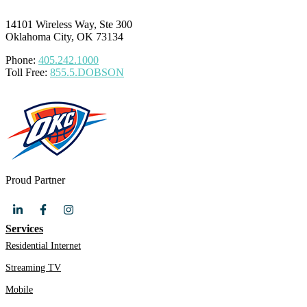
14101 Wireless Way, Ste 300
Oklahoma City, OK 73134
Phone:
405.242.1000
Toll Free:
855.5.DOBSON
Proud Partner
Services
Residential Internet
Streaming TV
Mobile