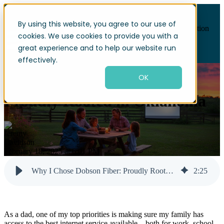
By using this website, you agree to our use of
Open main navigation
cookies. We use cookies to provide you with a
great experience and to help our website run
effectively.
OK
Why I Chose Dobson Fiber:
Proudly Rooted in Oklahoma
February 18, 2025 at 6:01 PM
Why I Chose Dobson Fiber: Proudly Rooted in Oklahoma
2
:
25
As a dad, one of my top priorities is making sure my family has
access to the best internet service available—both for work, school,