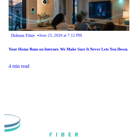
•
Dobson Fiber
June 25, 2026 at 7:12 PM
Your Home Runs on Internet. We Make Sure It Never Lets You Down.
4 min read