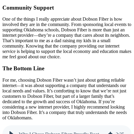
Community Support
One of the things I really appreciate about Dobson Fiber is how
involved they are in the community. From sponsoring local events to
supporting Oklahoma schools, Dobson Fiber is more than just an
internet provider—they’re a company that cares about its neighbors.
That’s important to me as a dad raising my kids in a small
community. Knowing that the company providing our internet
service is helping to support the local economy and education makes
me feel good about our choice.
The Bottom Line
For me, choosing Dobson Fiber wasn’t just about getting reliable
internet—it was about supporting a company that understands our
local needs and values. It’s comforting to know that we’re not just
customers to Dobson Fiber, but part of a larger family that’s
dedicated to the growth and success of Oklahoma. If you’re
considering a new internet provider, I highly recommend looking
into Dobson Fiber. It’s a company that truly understands the needs
of Oklahomans.