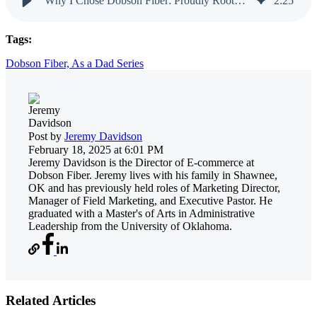
Why I Chose Dobson Fiber: Proudly Rooted in Oklahoma
2
:
25
Tags:
Dobson Fiber,
As a Dad Series
Post by
Jeremy Davidson
February 18, 2025 at 6:01 PM
Jeremy Davidson is the Director of E-commerce at
Dobson Fiber. Jeremy lives with his family in Shawnee,
OK and has previously held roles of Marketing Director,
Manager of Field Marketing, and Executive Pastor. He
graduated with a Master's of Arts in Administrative
Leadership from the University of Oklahoma.
Related Articles